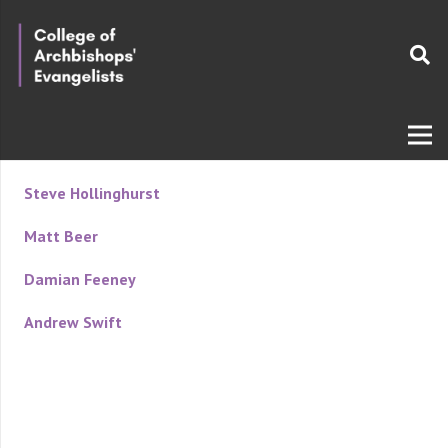
Steve Hollinghurst
Matt Beer
Damian Feeney
Andrew Swift