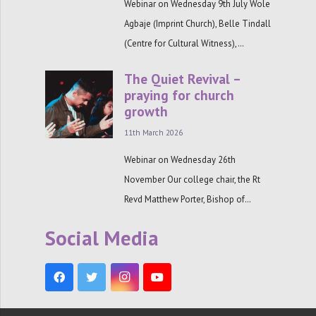
Webinar on Wednesday 9th July Wole
Agbaje (Imprint Church), Belle Tindall
(Centre for Cultural Witness),…
The Quiet Revival –
praying for church
growth
11th March 2026
Webinar on Wednesday 26th
November Our college chair, the Rt
Revd Matthew Porter, Bishop of…
Social Media