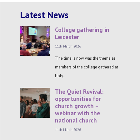
Latest News
College gathering in
Leicester
11th March 2026
‘The time is now’ was the theme as
members of the college gathered at
Holy…
The Quiet Revival:
opportunities for
church growth –
webinar with the
national church
11th March 2026