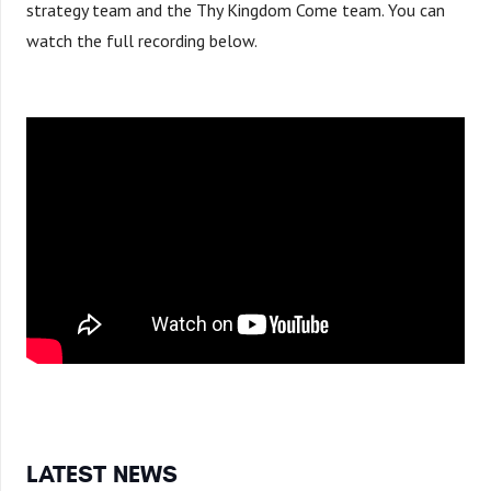
strategy team and the Thy Kingdom Come team. You can
watch the full recording below.
LATEST NEWS