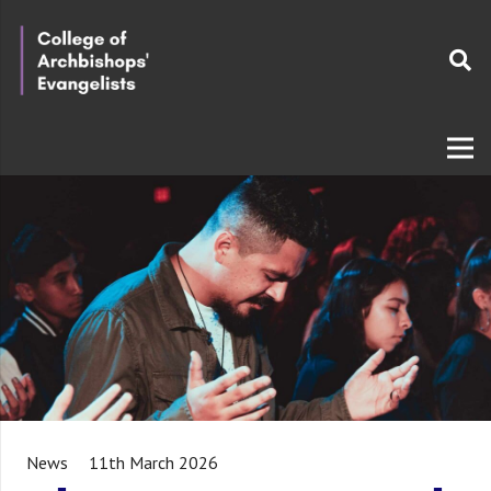
News
11th March 2026