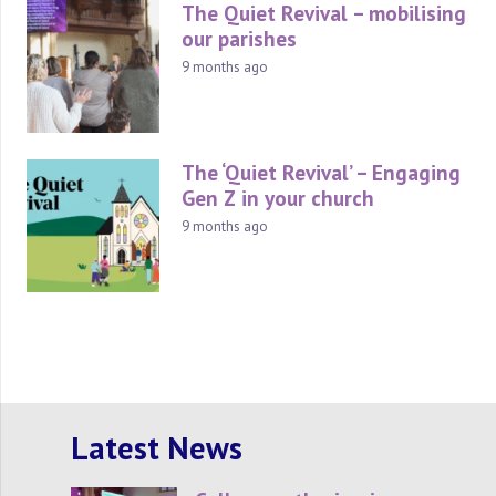
The Quiet Revival – mobilising
our parishes
9 months ago
The ‘Quiet Revival’ – Engaging
Gen Z in your church
9 months ago
Latest News