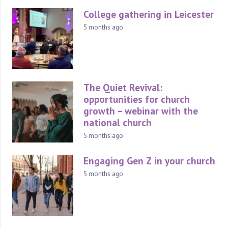
College gathering in Leicester
5 months ago
The Quiet Revival:
opportunities for church
growth – webinar with the
national church
5 months ago
Engaging Gen Z in your church
5 months ago