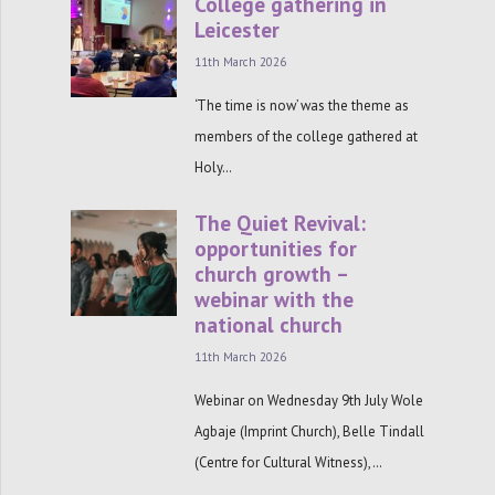
College gathering in
Leicester
11th March 2026
‘The time is now’ was the theme as
members of the college gathered at
Holy…
The Quiet Revival:
opportunities for
church growth –
webinar with the
national church
11th March 2026
Webinar on Wednesday 9th July Wole
Agbaje (Imprint Church), Belle Tindall
(Centre for Cultural Witness),…