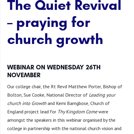
The Quiet Revival
– praying for
church growth
WEBINAR ON WEDNESDAY 26TH
NOVEMBER
Our college chair, the Rt Revd Matthew Porter, Bishop of
Bolton, Sue Cooke, National Director of
Leading your
church into Growth
and Kemi Bamgbose, Church of
England project lead for
Thy Kingdom Come
were
amongst the speakers in this webinar organised by the
college in partnership with the national church vision and