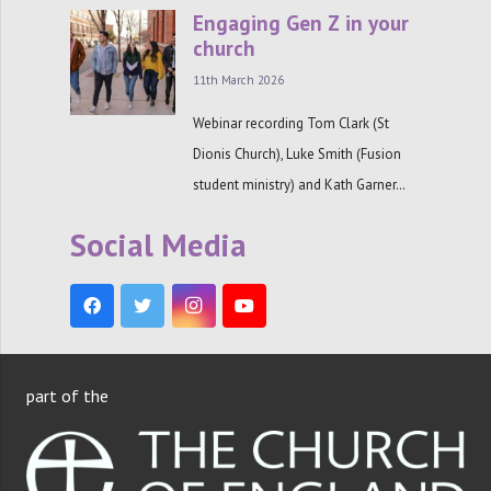
Engaging Gen Z in your
church
11th March 2026
Webinar recording Tom Clark (St
Dionis Church), Luke Smith (Fusion
student ministry) and Kath Garner…
Social Media
part of the