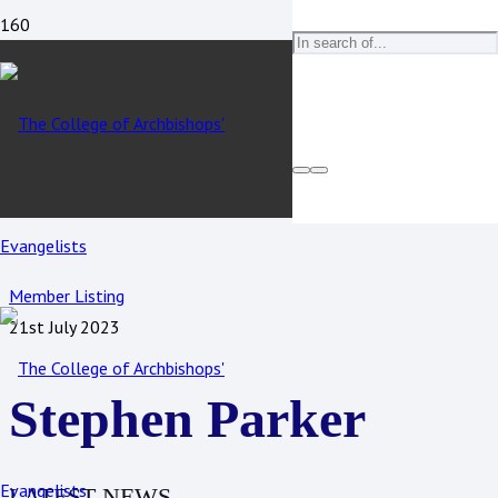
Member Listing
21st July 2023
Stephen Parker
LATEST NEWS