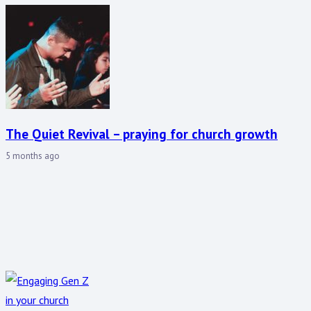
The Quiet Revival – praying for church growth
5 months ago