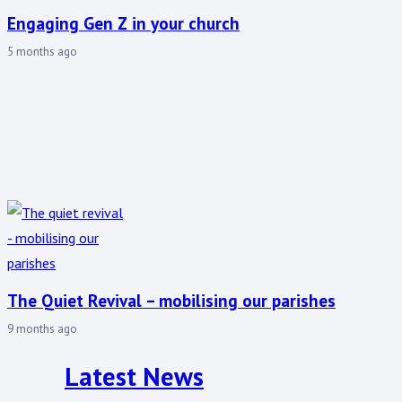
Engaging Gen Z in your church
5 months ago
The Quiet Revival – mobilising our parishes
9 months ago
Latest News