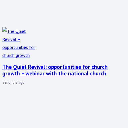
The Quiet Revival: opportunities for church
growth – webinar with the national church
5 months ago