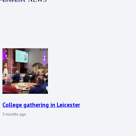
College gathering in Leicester
5 months ago