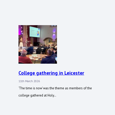
College gathering in Leicester
11th March 2026
‘The time is now’ was the theme as members of the
college gathered at Holy…