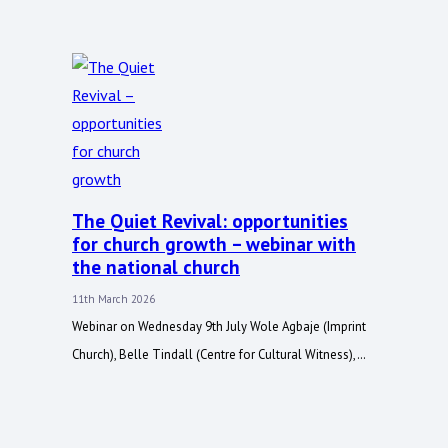
The Quiet Revival: opportunities
for church growth – webinar with
the national church
11th March 2026
Webinar on Wednesday 9th July Wole Agbaje (Imprint
Church), Belle Tindall (Centre for Cultural Witness),…