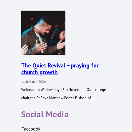
The Quiet Revival – praying for
church growth
11th March 2026
Webinar on Wednesday 26th November Our college
chair, the Rt Revd Matthew Porter, Bishop of…
Social Media
Facebook