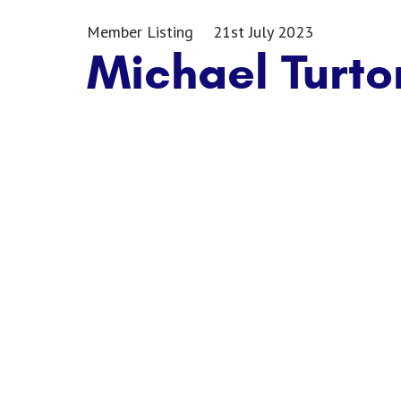
Member Listing
21st July 2023
Michael Turto