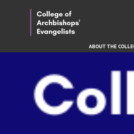
ABOUT THE COLLE