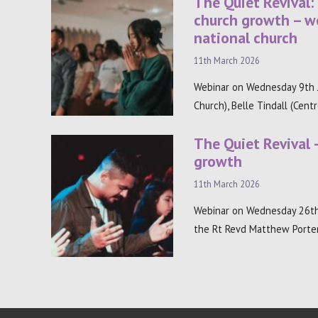
The Quiet Revival:
church growth – w
national church
11th March 2026
Webinar on Wednesday 9th J
Church), Belle Tindall (Cent
The Quiet Revival 
growth
11th March 2026
Webinar on Wednesday 26th
the Rt Revd Matthew Porter