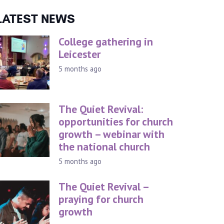
LATEST NEWS
College gathering in
Leicester
5 months ago
The Quiet Revival:
opportunities for church
growth – webinar with
the national church
5 months ago
The Quiet Revival –
praying for church
growth