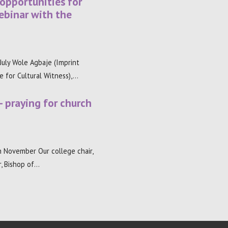
 opportunities for
ebinar with the
uly Wole Agbaje (Imprint
re for Cultural Witness),…
– praying for church
 November Our college chair,
, Bishop of…