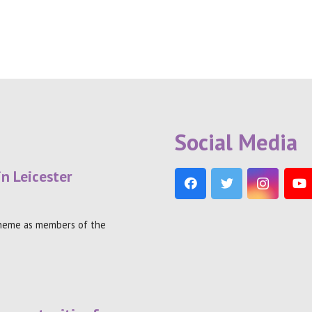
Social Media
in Leicester
theme as members of the