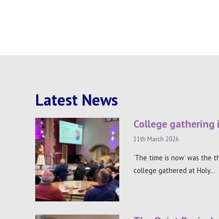
Latest News
College gathering 
11th March 2026
‘The time is now’ was the 
college gathered at Holy…