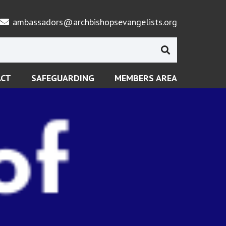
ambassadors@archbishopsevangelists.org
ACT
SAFEGUARDING
MEMBERS AREA