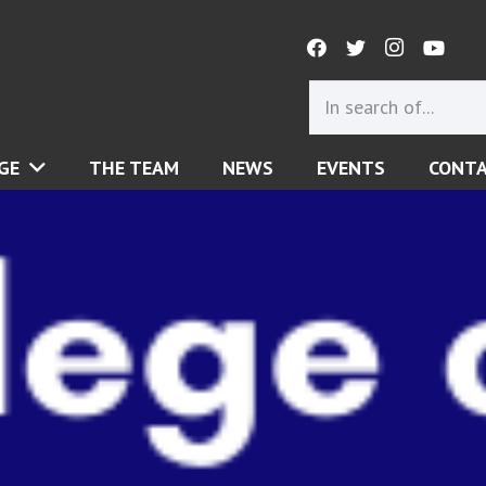
GE
THE TEAM
NEWS
EVENTS
CONT