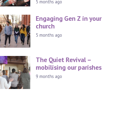
5 months ago
Engaging Gen Z in your
church
5 months ago
The Quiet Revival –
mobilising our parishes
9 months ago