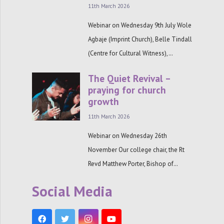
11th March 2026
Webinar on Wednesday 9th July Wole
Agbaje (Imprint Church), Belle Tindall
(Centre for Cultural Witness),…
The Quiet Revival –
praying for church
growth
11th March 2026
Webinar on Wednesday 26th
November Our college chair, the Rt
Revd Matthew Porter, Bishop of…
Social Media