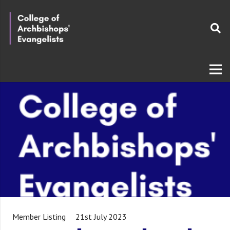
Member Listing
21st July 2023