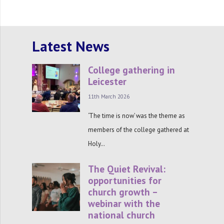
Latest News
College gathering in
Leicester
11th March 2026
‘The time is now’ was the theme as
members of the college gathered at
Holy…
The Quiet Revival:
opportunities for
church growth –
webinar with the
national church