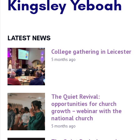
Kingsley Yeboah
LATEST NEWS
College gathering in Leicester
5 months ago
The Quiet Revival:
opportunities for church
growth – webinar with the
national church
5 months ago