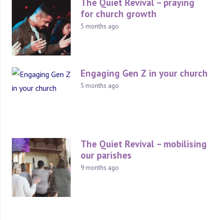
The Quiet Revival – praying
for church growth
5 months ago
Engaging Gen Z in your church
5 months ago
The Quiet Revival – mobilising
our parishes
9 months ago