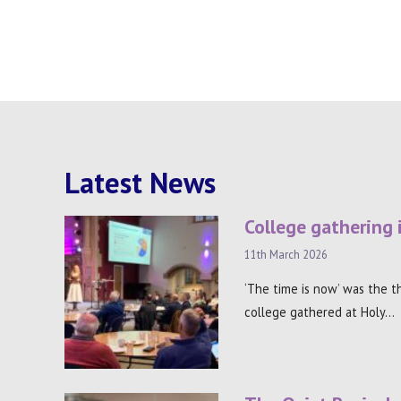
Latest News
College gathering 
11th March 2026
‘The time is now’ was the 
college gathered at Holy…