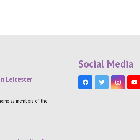
Social Media
in Leicester
theme as members of the