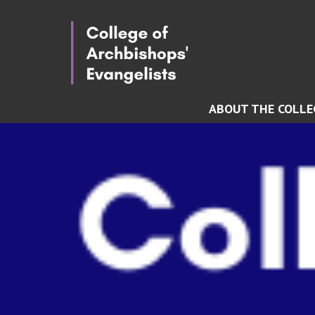
ABOUT THE COLLE