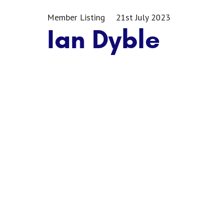
Member Listing
21st July 2023
Ian Dyble