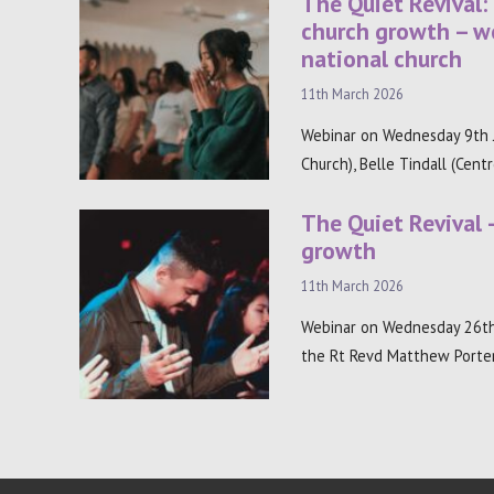
The Quiet Revival:
church growth – w
national church
11th March 2026
Webinar on Wednesday 9th J
Church), Belle Tindall (Cent
The Quiet Revival 
growth
11th March 2026
Webinar on Wednesday 26th
the Rt Revd Matthew Porter