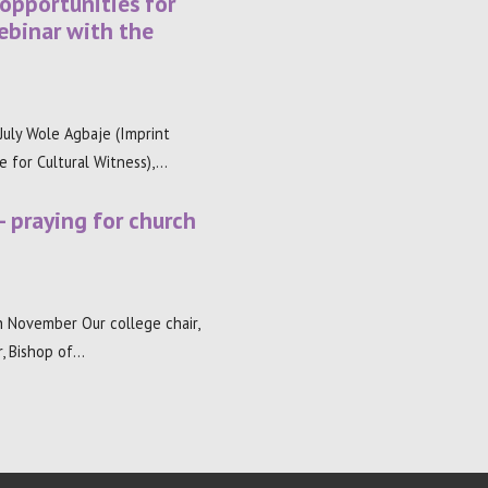
 opportunities for
ebinar with the
uly Wole Agbaje (Imprint
re for Cultural Witness),…
– praying for church
 November Our college chair,
, Bishop of…