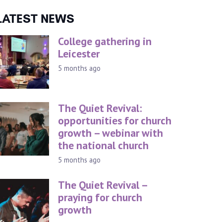
LATEST NEWS
College gathering in
Leicester
5 months ago
The Quiet Revival:
opportunities for church
growth – webinar with
the national church
5 months ago
The Quiet Revival –
praying for church
growth