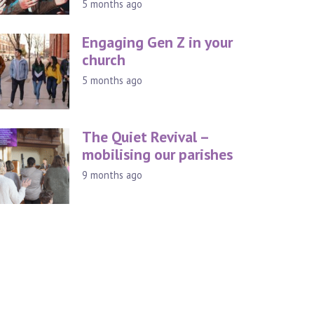
5 months ago
Engaging Gen Z in your
church
5 months ago
The Quiet Revival –
mobilising our parishes
9 months ago