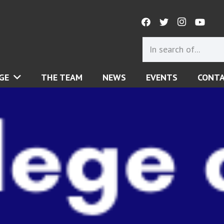
GE
THE TEAM
NEWS
EVENTS
CONT