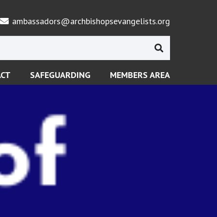
ambassadors@archbishopsevangelists.org
ACT
SAFEGUARDING
MEMBERS AREA