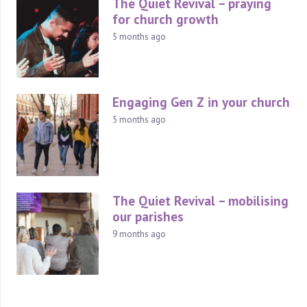
The Quiet Revival – praying
for church growth
5 months ago
Engaging Gen Z in your church
5 months ago
The Quiet Revival – mobilising
our parishes
9 months ago