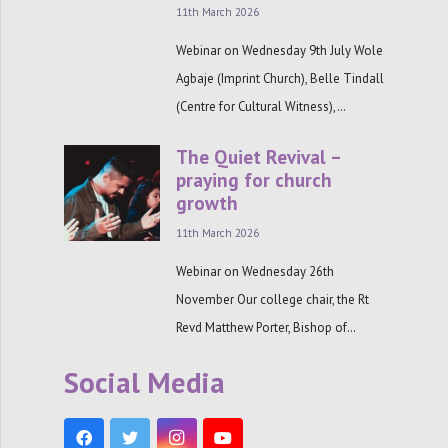
11th March 2026
Webinar on Wednesday 9th July Wole
Agbaje (Imprint Church), Belle Tindall
(Centre for Cultural Witness),…
The Quiet Revival –
praying for church
growth
11th March 2026
Webinar on Wednesday 26th
November Our college chair, the Rt
Revd Matthew Porter, Bishop of…
Social Media