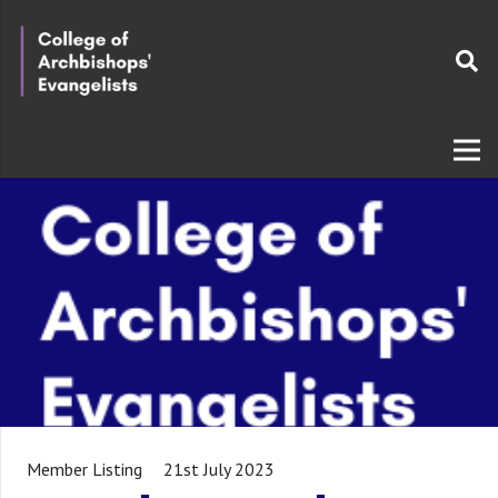
Member Listing
21st July 2023