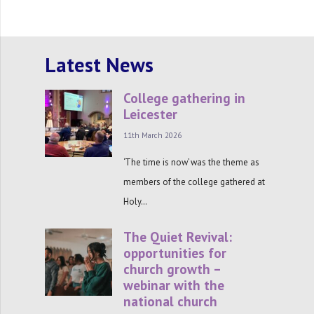
Latest News
College gathering in
Leicester
11th March 2026
‘The time is now’ was the theme as
members of the college gathered at
Holy…
The Quiet Revival:
opportunities for
church growth –
webinar with the
national church