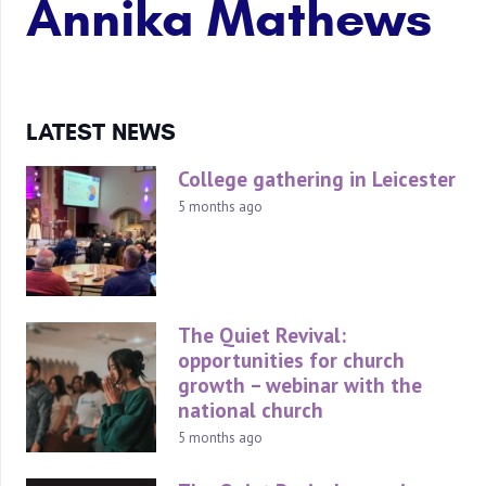
Annika Mathews
LATEST NEWS
College gathering in Leicester
5 months ago
The Quiet Revival:
opportunities for church
growth – webinar with the
national church
5 months ago